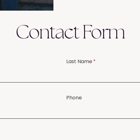
Contact Form
Last Name
(required)
*
Phone