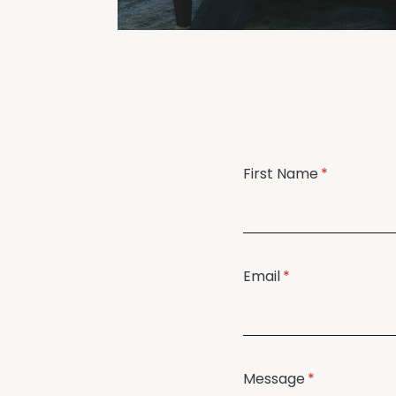
First Name
(required)
*
Email
(required)
*
Message
(required)
*