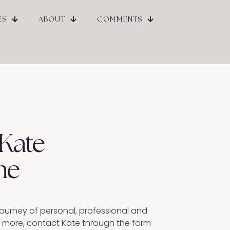
ES
ABOUT
COMMENTS
 Kate
ne
ourney of personal, professional and
ut more, contact Kate through the form