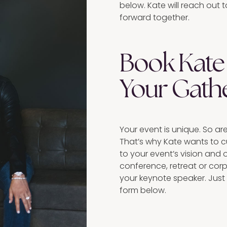
below. Kate will reach out
forward together.
Book Kate 
Your Gath
Your event is unique. So ar
That’s why Kate wants to 
to your event’s vision and 
conference, retreat or cor
your keynote speaker. Just
form below.