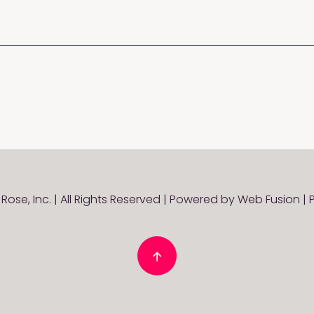
Rose, Inc. | All Rights Reserved | Powered by
Web Fusion
|
P