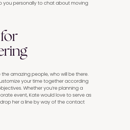
 to you personally to chat about moving
for
ering
e the amazing people, who will be there.
customize your time together according
objectives. Whether you’re planning a
porate event, Kate would love to serve as
 drop her a line by way of the contact