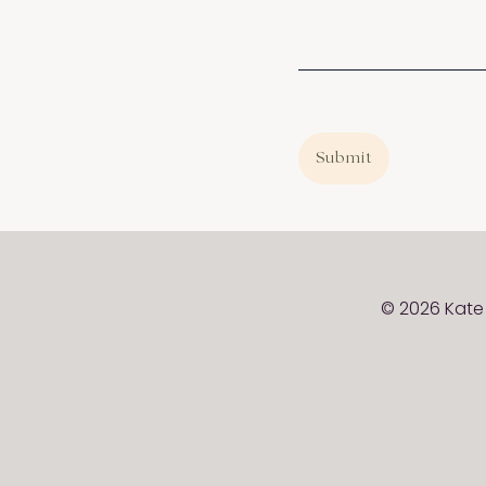
Submit
© 2026 Kate 