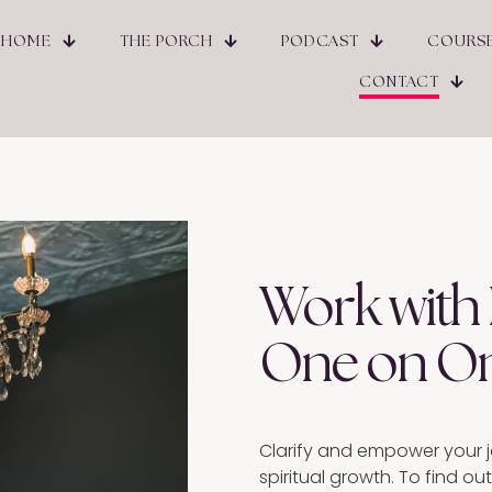
HOME
THE PORCH
PODCAST
COURS
CONTACT
Work with
One on O
Clarify and empower your j
spiritual growth. To find o