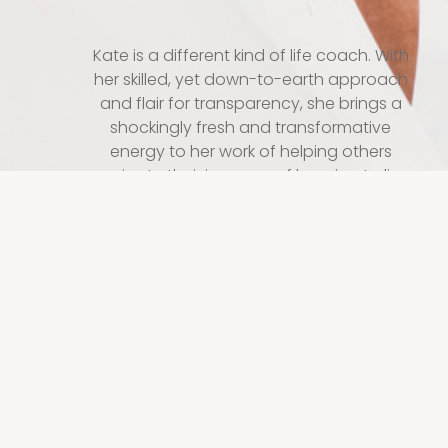
Kate is a different kind of life coach. With
her skilled, yet down-to-earth approach
and flair for transparency, she brings a
shockingly fresh and transformative
energy to her work of helping others
navigate their journeys of learning to live
authentically, successfully, joyfully and in
all ways, free from shame.
“I do more than just inspire people to
upshift their lives. I meet them in the